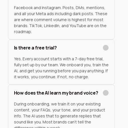
Facebook and Instagram. Posts, DMs, mentions,
and all your Meta ads including dark posts. These
are where comment volume is highest for most
brands. TikTok, LinkedIn, and YouTube are on the
roadmap.
Is there a free trial?
Yes. Every account starts with a 7-day free trial,
fully set up by our team. We onboard you, train the
AI, and get you running before you pay anything. If
it works, you continue. If not, no charge.
How does the AI learn my brand voice?
During onboarding, we train it on your existing
content, your FAQs, your tone, and your product
info. The AI uses that to generate replies that
sound like you. Most brands can't tell the
difference within a week.