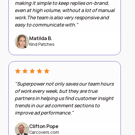
making it simple to keep replies on-brand,
even at high volume, without a lot of manual
work.The team is also very responsive and
easy to communicate with."
Matilda B.
Kind Patches
"Superpower not only saves our team hours
of work every week, but they are true
partners in helping us find customer insight
trends in our ad comment sections to
improve ad performance."
Clifton Pope
Carcovers.com