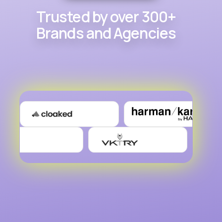
Trusted by over 300+
Brands and Agencies