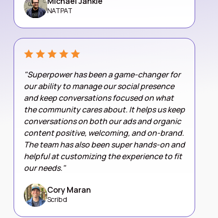
Michael Jankie
NATPAT
"Superpower has been a game-changer for
our ability to manage our social presence
and keep conversations focused on what
the community cares about. It helps us keep
conversations on both our ads and organic
content positive, welcoming, and on-brand.
The team has also been super hands-on and
helpful at customizing the experience to fit
our needs."
Cory Maran
Scribd