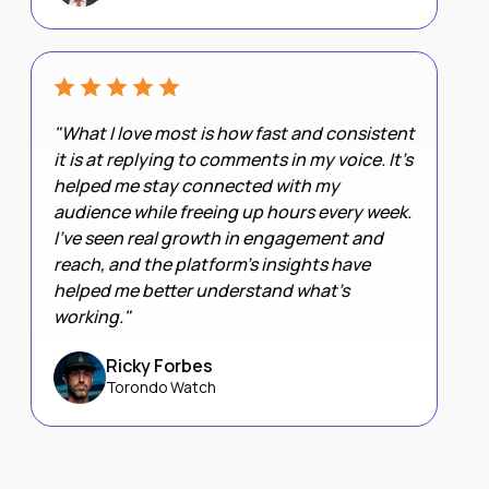
"What I love most is how fast and consistent
it is at replying to comments in my voice. It’s
helped me stay connected with my
audience while freeing up hours every week.
I’ve seen real growth in engagement and
reach, and the platform’s insights have
helped me better understand what’s
working."
Ricky Forbes
Torondo Watch