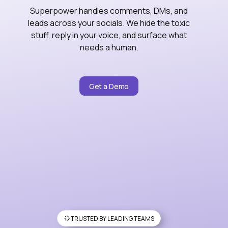
Superpower handles comments, DMs, and
leads across your socials. We hide the toxic
stuff, reply in your voice, and surface what
needs a human.
Get a Demo
TRUSTED BY LEADING TEAMS