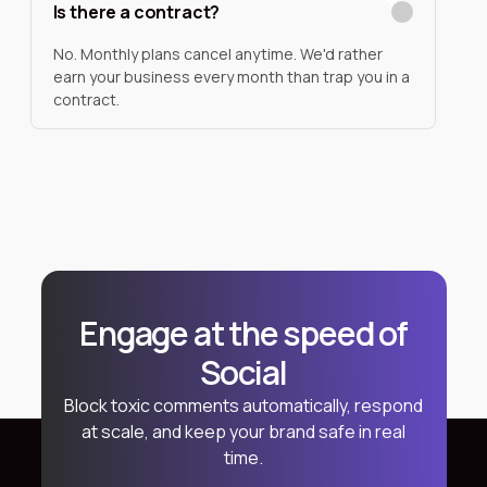
Is there a contract?
No. Monthly plans cancel anytime. We'd rather
earn your business every month than trap you in a
contract.
Engage at the speed of
Social
Block toxic comments automatically, respond
at scale, and keep your brand safe in real
time.