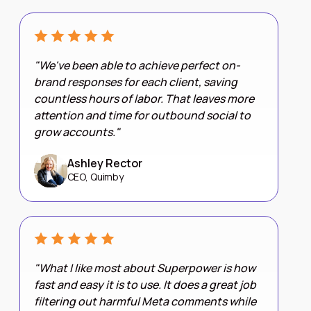
"We've been able to achieve perfect on-
brand responses for each client, saving
countless hours of labor. That leaves more
attention and time for outbound social to
grow accounts."
Ashley Rector
CEO, Quimby
"What I like most about Superpower is how
fast and easy it is to use. It does a great job
filtering out harmful Meta comments while