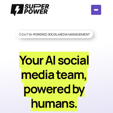
24/7 AI-POWERED SOCIAL MEDIA MANAGEMENT
Your AI social
media team,
powered by
humans.