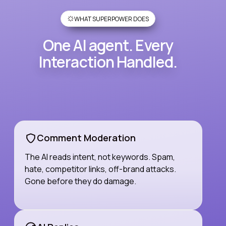
WHAT SUPERPOWER DOES
One AI agent. Every
Interaction Handled.
Comment Moderation
The AI reads intent, not keywords. Spam,
hate, competitor links, off-brand attacks.
Gone before they do damage.