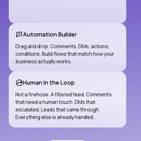
Automation Builder
Drag and drop. Comments, DMs, actions,
conditions. Build flows that match how your
business actually works.
Human In the Loop
Not a firehose. A filtered feed. Comments
that need a human touch. DMs that
escalated. Leads that came through.
Everything else is already handled.