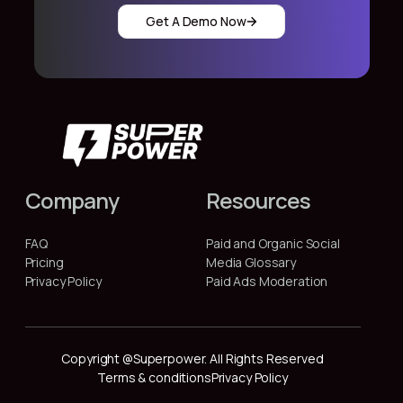
Get A Demo Now
Company
Resources
FAQ
Paid and Organic Social
Pricing
Media Glossary
Privacy Policy
Paid Ads Moderation
Copyright @Superpower. All Rights Reserved
Terms & conditions
Privacy Policy