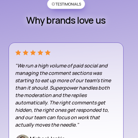
TESTIMONIALS
Why brands love us
"We run a high volume of paid social and
managing the comment sections was
starting to eat up more of our team's time
than it should. Superpower handles both
the moderation and the replies
automatically. The right comments get
hidden, the right ones get responded to,
and our team can focus on work that
actually moves the needle."