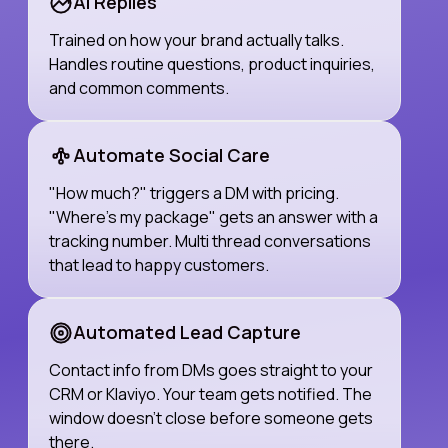
AI Replies
Trained on how your brand actually talks.
Handles routine questions, product inquiries,
and common comments.
Automate Social Care
"How much?" triggers a DM with pricing.
"Where's my package" gets an answer with a
tracking number. Multi thread conversations
that lead to happy customers.
Automated Lead Capture
Contact info from DMs goes straight to your
CRM or Klaviyo. Your team gets notified. The
window doesn't close before someone gets
there.