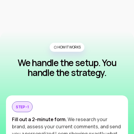
HOW IT WORKS
We handle the setup. You
handle the strategy.
STEP - 1
Fill out a 2-minute form.
We research your
brand, assess your current comments, and send
you a personalized Loom showing exactly what