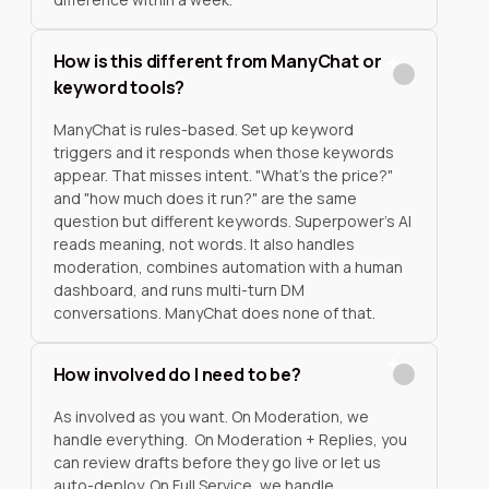
How is this different from ManyChat or
keyword tools?
ManyChat is rules-based. Set up keyword
triggers and it responds when those keywords
appear. That misses intent. "What's the price?"
and "how much does it run?" are the same
question but different keywords. Superpower's AI
reads meaning, not words. It also handles
moderation, combines automation with a human
dashboard, and runs multi-turn DM
conversations. ManyChat does none of that.
How involved do I need to be?
As involved as you want. On Moderation, we
handle everything. On Moderation + Replies, you
can review drafts before they go live or let us
auto-deploy. On Full Service, we handle