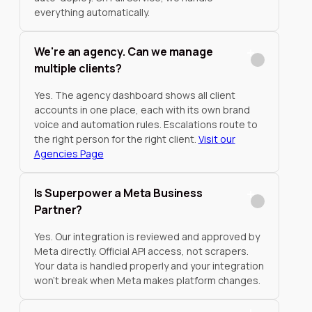
everything automatically.
We're an agency. Can we manage
multiple clients?
Yes. The agency dashboard shows all client
accounts in one place, each with its own brand
voice and automation rules. Escalations route to
the right person for the right client.
Visit our
Agencies Page
Is Superpower a Meta Business
Partner?
Yes. Our integration is reviewed and approved by
Meta directly. Official API access, not scrapers.
Your data is handled properly and your integration
won't break when Meta makes platform changes.