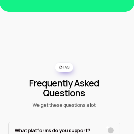
FAQ
Frequently Asked
Questions
We get these questions a lot
What platforms do you support?