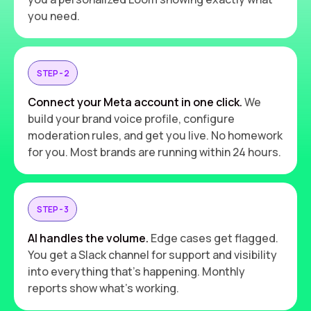
you need.
STEP - 2
Connect your Meta account in one click.
We
build your brand voice profile, configure
moderation rules, and get you live. No homework
for you. Most brands are running within 24 hours.
STEP - 3
AI handles the volume.
Edge cases get flagged.
You get a Slack channel for support and visibility
into everything that's happening. Monthly
reports show what's working.