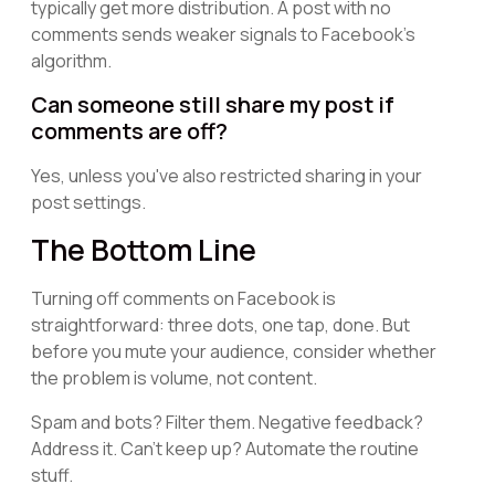
typically get more distribution. A post with no
comments sends weaker signals to Facebook's
algorithm.
Can someone still share my post if
comments are off?
Yes, unless you've also restricted sharing in your
post settings.
The Bottom Line
Turning off comments on Facebook is
straightforward: three dots, one tap, done. But
before you mute your audience, consider whether
the problem is volume, not content.
Spam and bots? Filter them. Negative feedback?
Address it. Can't keep up? Automate the routine
stuff.