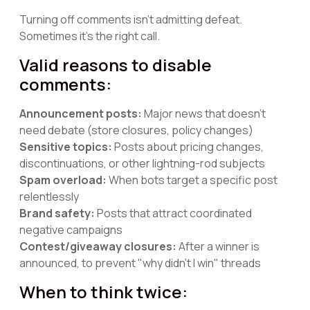
Turning off comments isn't admitting defeat.
Sometimes it's the right call.
Valid reasons to disable
comments:
Announcement posts:
Major news that doesn't
need debate (store closures, policy changes)
Sensitive topics:
Posts about pricing changes,
discontinuations, or other lightning-rod subjects
Spam overload:
When bots target a specific post
relentlessly
Brand safety:
Posts that attract coordinated
negative campaigns
Contest/giveaway closures:
After a winner is
announced, to prevent "why didn't I win" threads
When to think twice: