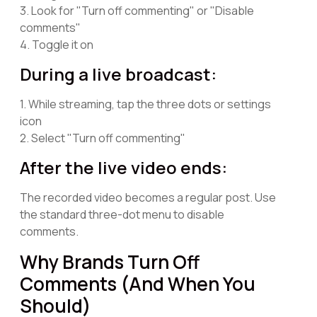
3. Look for "Turn off commenting" or "Disable
comments"
4. Toggle it on
During a live broadcast:
1. While streaming, tap the three dots or settings
icon
2. Select "Turn off commenting"
After the live video ends:
The recorded video becomes a regular post. Use
the standard three-dot menu to disable
comments.
Why Brands Turn Off
Comments (And When You
Should)