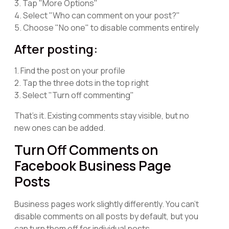
3. Tap "More Options"
4. Select "Who can comment on your post?"
5. Choose "No one" to disable comments entirely
After posting:
1. Find the post on your profile
2. Tap the three dots in the top right
3. Select "Turn off commenting"
That's it. Existing comments stay visible, but no
new ones can be added.
Turn Off Comments on
Facebook Business Page
Posts
Business pages work slightly differently. You can't
disable comments on all posts by default, but you
can turn them off for individual posts.