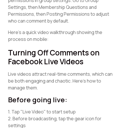
permissions in group settings. Go to Group
Settings, then Membership Questions and
Permissions, then Posting Permissions to adjust
who can comment by default.
Here's a quick video walkthrough showing the
process on mobile:
Turning Off Comments on
Facebook Live Videos
Live videos attract real-time comments, which can
be both engaging and chaotic. Here's how to
manage them.
Before going live:
1. Tap "Live Video" to start setup
2. Before broadcasting, tap the gear icon for
settings