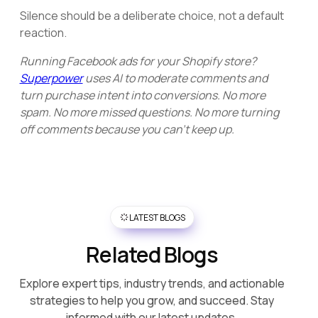
Silence should be a deliberate choice, not a default
reaction.
Running Facebook ads for your Shopify store?
Superpower
uses AI to moderate comments and
turn purchase intent into conversions. No more
spam. No more missed questions. No more turning
off comments because you can't keep up.
LATEST BLOGS
Related Blogs
Explore expert tips, industry trends, and actionable
strategies to help you grow, and succeed. Stay
informed with our latest updates.