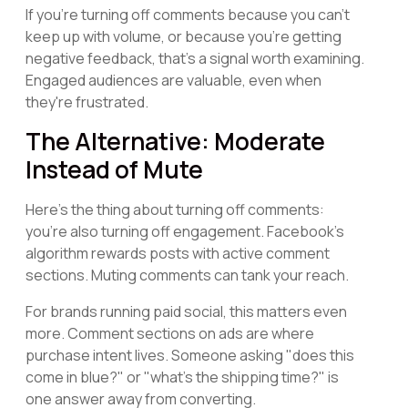
If you're turning off comments because you can't
keep up with volume, or because you're getting
negative feedback, that's a signal worth examining.
Engaged audiences are valuable, even when
they're frustrated.
The Alternative: Moderate
Instead of Mute
Here's the thing about turning off comments:
you're also turning off engagement. Facebook's
algorithm rewards posts with active comment
sections. Muting comments can tank your reach.
For brands running paid social, this matters even
more. Comment sections on ads are where
purchase intent lives. Someone asking "does this
come in blue?" or "what's the shipping time?" is
one answer away from converting.