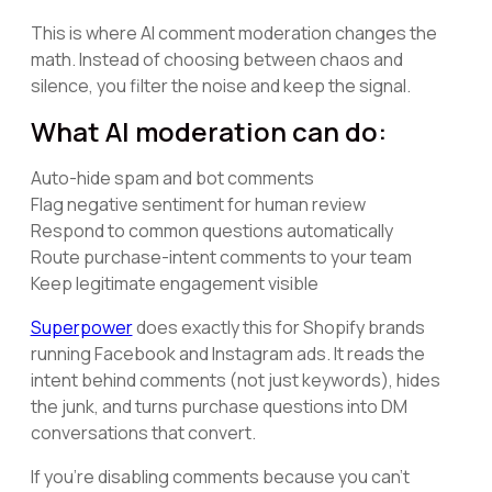
This is where AI comment moderation changes the
math. Instead of choosing between chaos and
silence, you filter the noise and keep the signal.
What AI moderation can do:
Auto-hide spam and bot comments
Flag negative sentiment for human review
Respond to common questions automatically
Route purchase-intent comments to your team
Keep legitimate engagement visible
Superpower
does exactly this for Shopify brands
running Facebook and Instagram ads. It reads the
intent behind comments (not just keywords), hides
the junk, and turns purchase questions into DM
conversations that convert.
If you're disabling comments because you can't