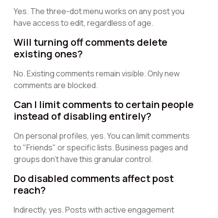
Yes. The three-dot menu works on any post you
have access to edit, regardless of age.
Will turning off comments delete
existing ones?
No. Existing comments remain visible. Only new
comments are blocked.
Can I limit comments to certain people
instead of disabling entirely?
On personal profiles, yes. You can limit comments
to "Friends" or specific lists. Business pages and
groups don't have this granular control.
Do disabled comments affect post
reach?
Indirectly, yes. Posts with active engagement