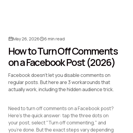
May 26, 2026
6 min read
How to Turn Off Comments
on a Facebook Post (2026)
Facebook doesn't let you disable comments on
regular posts. But here are 3 workarounds that
actually work, including the hidden audience trick.
Need to turn off comments on a Facebook post?
Here's the quick answer: tap the three dots on
your post, select "Turn off commenting," and
you're done. But the exact steps vary depending