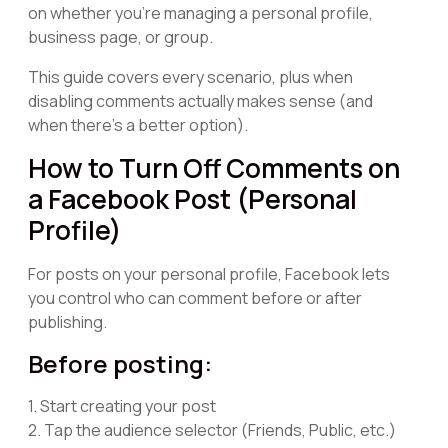
on whether you're managing a personal profile,
business page, or group.
This guide covers every scenario, plus when
disabling comments actually makes sense (and
when there's a better option).
How to Turn Off Comments on
a Facebook Post (Personal
Profile)
For posts on your personal profile, Facebook lets
you control who can comment before or after
publishing.
Before posting:
1. Start creating your post
2. Tap the audience selector (Friends, Public, etc.)