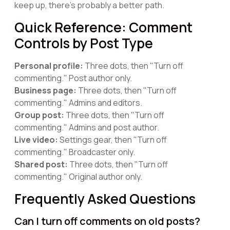
keep up, there's probably a better path.
Quick Reference: Comment
Controls by Post Type
Personal profile:
Three dots, then "Turn off
commenting." Post author only.
Business page:
Three dots, then "Turn off
commenting." Admins and editors.
Group post:
Three dots, then "Turn off
commenting." Admins and post author.
Live video:
Settings gear, then "Turn off
commenting." Broadcaster only.
Shared post:
Three dots, then "Turn off
commenting." Original author only.
Frequently Asked Questions
Can I turn off comments on old posts?