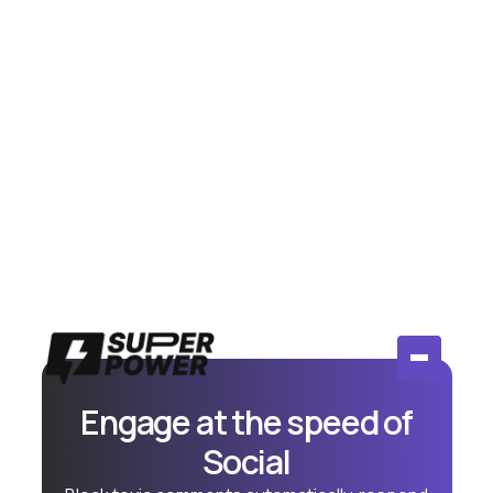
July 14, 2026
Meta Moderation Assist vs AI
Comment Tools: Is Free Actually
Enough?
Compare Meta's free Moderation Assist to paid AI
comment tools. Honest breakdown of when free
works and when you need more.
Read More
Engage at the speed of
Social