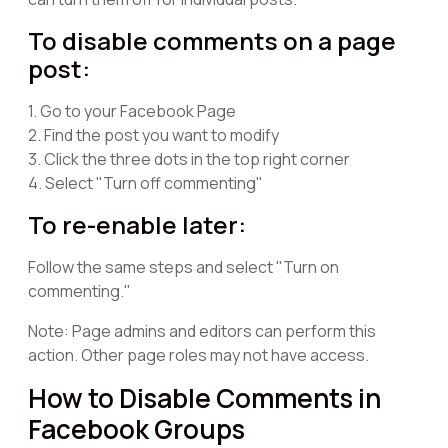
To disable comments on a page
post:
1. Go to your Facebook Page
2. Find the post you want to modify
3. Click the three dots in the top right corner
4. Select "Turn off commenting"
To re-enable later:
Follow the same steps and select "Turn on
commenting."
Note: Page admins and editors can perform this
action. Other page roles may not have access.
How to Disable Comments in
Facebook Groups