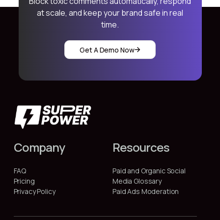
Block toxic comments automatically, respond
at scale, and keep your brand safe in real
time.
Get A Demo Now
Company
Resources
FAQ
Paid and Organic Social
Pricing
Media Glossary
Privacy Policy
Paid Ads Moderation