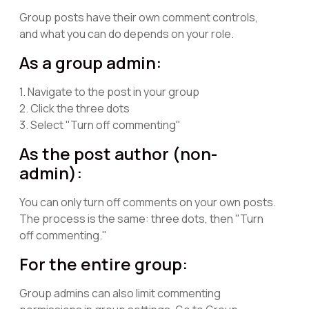
Group posts have their own comment controls,
and what you can do depends on your role.
As a group admin:
1. Navigate to the post in your group
2. Click the three dots
3. Select "Turn off commenting"
As the post author (non-
admin):
You can only turn off comments on your own posts.
The process is the same: three dots, then "Turn
off commenting."
For the entire group:
Group admins can also limit commenting