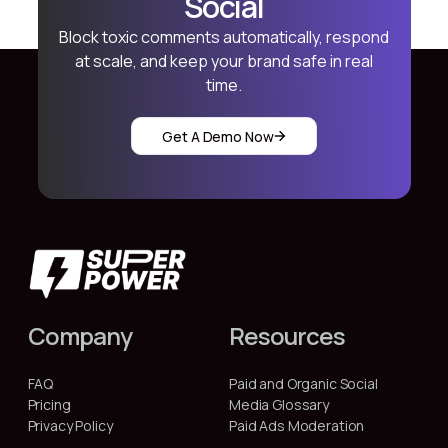
Social
Block toxic comments automatically, respond
at scale, and keep your brand safe in real
time.
Get A Demo Now
Company
Resources
FAQ
Paid and Organic Social
Pricing
Media Glossary
Privacy Policy
Paid Ads Moderation