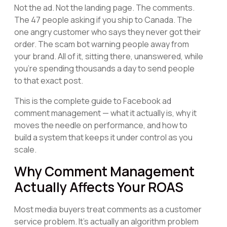
Not the ad. Not the landing page. The comments.
The 47 people asking if you ship to Canada. The
one angry customer who says they never got their
order. The scam bot warning people away from
your brand. All of it, sitting there, unanswered, while
you're spending thousands a day to send people
to that exact post.
This is the complete guide to Facebook ad
comment management — what it actually is, why it
moves the needle on performance, and how to
build a system that keeps it under control as you
scale.
Why Comment Management
Actually Affects Your ROAS
Most media buyers treat comments as a customer
service problem. It's actually an algorithm problem