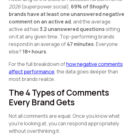
2026
(superpower.social),
69% of Shopify
brands have at least one unanswered negative
comment on an active ad
, and the average
active ad has
3.2 unanswered questions
sitting
on it at any given time. Top-performing brands
respond in an average of
47 minutes
. Everyone
else?
18+ hours
.
For the full breakdown of
how negative comments
affect performance
, the data goes deeper than
most brands realize.
The 4 Types of Comments
Every Brand Gets
Not all comments are equal. Once you know what
you're looking at, you can respond appropriately
without overthinking it.