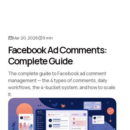
Mar 20, 2026
9 min
Facebook Ad Comments:
Complete Guide
The complete guide to Facebook ad comment
management — the 4 types of comments, daily
workflows, the 4-bucket system, and how to scale
it.