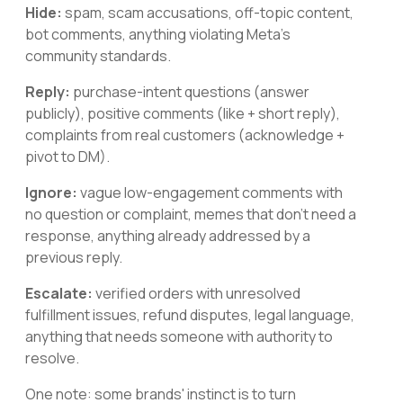
Hide:
spam, scam accusations, off-topic content,
bot comments, anything violating Meta's
community standards.
Reply:
purchase-intent questions (answer
publicly), positive comments (like + short reply),
complaints from real customers (acknowledge +
pivot to DM).
Ignore:
vague low-engagement comments with
no question or complaint, memes that don't need a
response, anything already addressed by a
previous reply.
Escalate:
verified orders with unresolved
fulfillment issues, refund disputes, legal language,
anything that needs someone with authority to
resolve.
One note: some brands' instinct is to turn