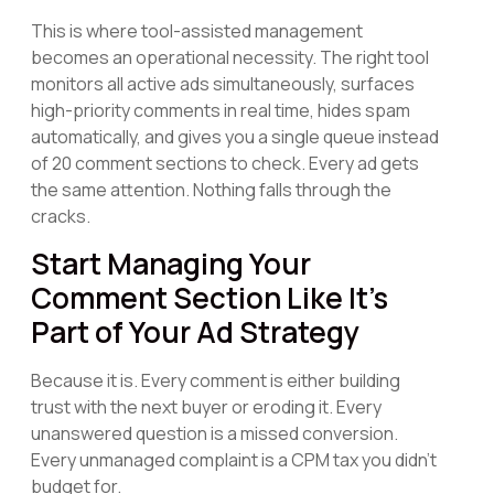
This is where tool-assisted management
becomes an operational necessity. The right tool
monitors all active ads simultaneously, surfaces
high-priority comments in real time, hides spam
automatically, and gives you a single queue instead
of 20 comment sections to check. Every ad gets
the same attention. Nothing falls through the
cracks.
Start Managing Your
Comment Section Like It's
Part of Your Ad Strategy
Because it is. Every comment is either building
trust with the next buyer or eroding it. Every
unanswered question is a missed conversion.
Every unmanaged complaint is a CPM tax you didn't
budget for.