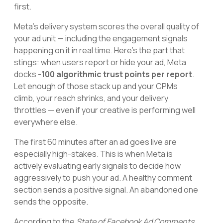
first.
Meta's delivery system scores the overall quality of
your ad unit — including the engagement signals
happening on it in real time. Here's the part that
stings: when users report or hide your ad, Meta
docks
-100 algorithmic trust points per report
.
Let enough of those stack up and your CPMs
climb, your reach shrinks, and your delivery
throttles — even if your creative is performing well
everywhere else.
The first 60 minutes after an ad goes live are
especially high-stakes. This is when Meta is
actively evaluating early signals to decide how
aggressively to push your ad. A healthy comment
section sends a positive signal. An abandoned one
sends the opposite.
According to the
State of Facebook Ad Comments