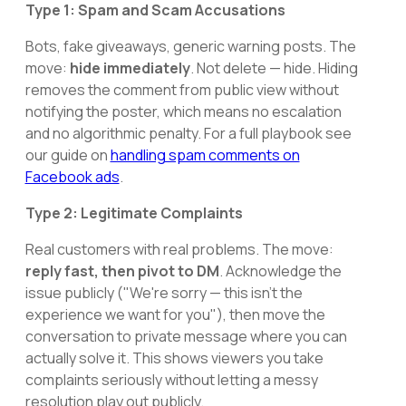
Type 1: Spam and Scam Accusations
Bots, fake giveaways, generic warning posts. The
move:
hide immediately
. Not delete — hide. Hiding
removes the comment from public view without
notifying the poster, which means no escalation
and no algorithmic penalty. For a full playbook see
our guide on
handling spam comments on
Facebook ads
.
Type 2: Legitimate Complaints
Real customers with real problems. The move:
reply fast, then pivot to DM
. Acknowledge the
issue publicly ("We're sorry — this isn't the
experience we want for you"), then move the
conversation to private message where you can
actually solve it. This shows viewers you take
complaints seriously without letting a messy
resolution play out publicly.