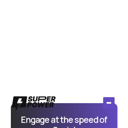
July 14, 2026
Meta Moderation Assist vs AI
Comment Tools: Is Free Actually
Enough?
Compare Meta's free Moderation Assist to paid AI
comment tools. Honest breakdown of when free
works and when you need more.
Read More
Engage at the speed of