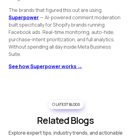
The brands that figured this out are using
Superpower
— AI-powered comment moderation
built specifically for Shopify brands running
Facebook ads. Real-time monitoring, auto-hide,
purchase-intent prioritization, and full analytics.
Without spending all day inside Meta Business
Suite.
See how Superpower works →
LATEST BLOGS
Related Blogs
Explore expert tips, industry trends, and actionable