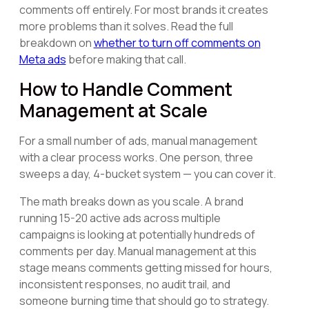
comments off entirely. For most brands it creates
more problems than it solves. Read the full
breakdown on
whether to turn off comments on
Meta ads
before making that call.
How to Handle Comment
Management at Scale
For a small number of ads, manual management
with a clear process works. One person, three
sweeps a day, 4-bucket system — you can cover it.
The math breaks down as you scale. A brand
running 15-20 active ads across multiple
campaigns is looking at potentially hundreds of
comments per day. Manual management at this
stage means comments getting missed for hours,
inconsistent responses, no audit trail, and
someone burning time that should go to strategy.