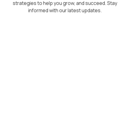
strategies to help you grow, and succeed. Stay
informed with our latest updates.
August 5, 2026
Superpower vs Respondology: A
Direct Comparison for Growing
Brands
Respondology starts at $30-40k/year. Here's how