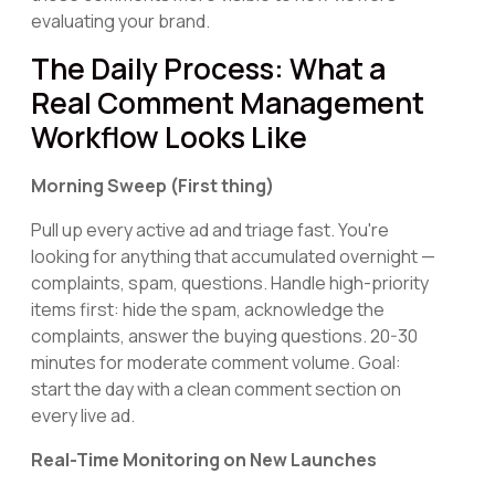
evaluating your brand.
The Daily Process: What a
Real Comment Management
Workflow Looks Like
Morning Sweep (First thing)
Pull up every active ad and triage fast. You're
looking for anything that accumulated overnight —
complaints, spam, questions. Handle high-priority
items first: hide the spam, acknowledge the
complaints, answer the buying questions. 20-30
minutes for moderate comment volume. Goal:
start the day with a clean comment section on
every live ad.
Real-Time Monitoring on New Launches