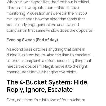
When a new ad goes live, the first hour is critical.
This isn't a sweep situation — this is active
monitoring. A question answered in the first 30
minutes shapes how the algorithm reads that
post's early engagement. An unanswered
complaint in that same window does the opposite.
Evening Sweep (End of day)
A second pass catches anything that came in
during business hours. Also the time to escalate —
a serious complaint, a refund issue, anything that
needs the ops team. Flag it, move it to the right
channel, don't leave it hanging overnight.
The 4-Bucket System: Hide,
Reply, Ignore, Escalate
Every comment falls into one of four buckets: