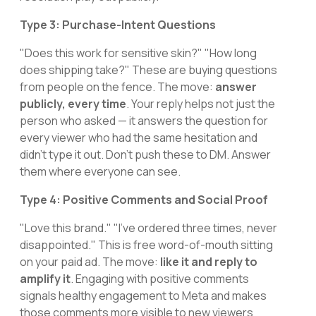
Type 3: Purchase-Intent Questions
"Does this work for sensitive skin?" "How long
does shipping take?" These are buying questions
from people on the fence. The move:
answer
publicly, every time
. Your reply helps not just the
person who asked — it answers the question for
every viewer who had the same hesitation and
didn't type it out. Don't push these to DM. Answer
them where everyone can see.
Type 4: Positive Comments and Social Proof
"Love this brand." "I've ordered three times, never
disappointed." This is free word-of-mouth sitting
on your paid ad. The move:
like it and reply to
amplify it
. Engaging with positive comments
signals healthy engagement to Meta and makes
those comments more visible to new viewers