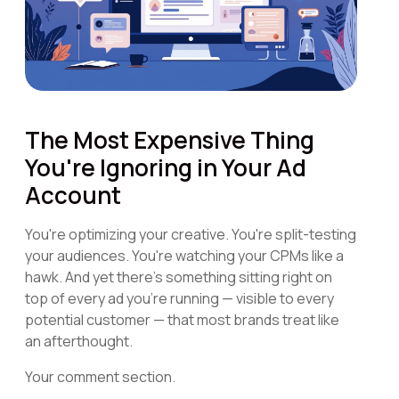
The Most Expensive Thing
You're Ignoring in Your Ad
Account
You're optimizing your creative. You're split-testing
your audiences. You're watching your CPMs like a
hawk. And yet there's something sitting right on
top of every ad you're running — visible to every
potential customer — that most brands treat like
an afterthought.
Your comment section.