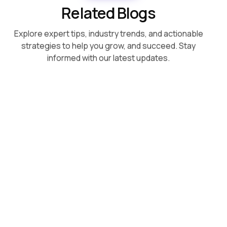
Related Blogs
Explore expert tips, industry trends, and actionable
strategies to help you grow, and succeed. Stay
informed with our latest updates.
August 5, 2026
Superpower vs Respondology: A