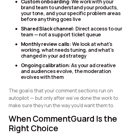
Custom onboarding:
We work with your
brand team to understand your products,
your tone, and your specific problem areas
before anything goes live
Shared Slack channel:
Direct access to our
team — not a support ticket queue
Monthly review calls:
We look at what's
working, what needs tuning, and what's
changed in your ad strategy
Ongoing calibration:
As your ad creative
and audiences evolve, the moderation
evolves with them
The goal is that your comment sections run on
autopilot — but only after we've done the work to
make sure they run the way you'd want them to.
When CommentGuard Is the
Right Choice