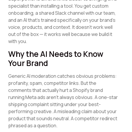
specialist than installing a tool. You get custom
onboarding, a shared Slack channel with our team,
and an AI that's trained specifically on your brand's
voice, products, and context. It doesn't work well
out of the box — it works well because we build it
with you.
Why the AI Needs to Know
Your Brand
Generic AI moderation catches obvious problems:
profanity, spam, competitor links. But the
comments that actually hurt a Shopify brand
running Meta ads aren't always obvious. A one-star
shipping complaint sitting under your best-
performing creative. A misleading claim about your
product that sounds neutral. A competitor redirect
phrased as a question.