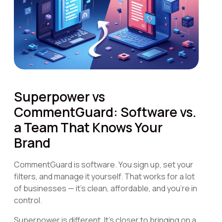
Superpower vs
CommentGuard: Software vs.
a Team That Knows Your
Brand
CommentGuard is software. You sign up, set your
filters, and manage it yourself. That works for a lot
of businesses — it's clean, affordable, and you're in
control.
Superpower is different. It's closer to bringing on a