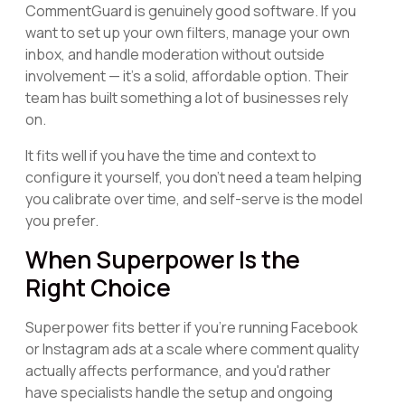
CommentGuard is genuinely good software. If you
want to set up your own filters, manage your own
inbox, and handle moderation without outside
involvement — it's a solid, affordable option. Their
team has built something a lot of businesses rely
on.
It fits well if you have the time and context to
configure it yourself, you don't need a team helping
you calibrate over time, and self-serve is the model
you prefer.
When Superpower Is the
Right Choice
Superpower fits better if you're running Facebook
or Instagram ads at a scale where comment quality
actually affects performance, and you'd rather
have specialists handle the setup and ongoing