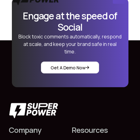
Engage at the speed of
Social
Block toxic comments automatically, respond
at scale, and keep your brand safe in real
time.
Get A Demo Now
Company
Resources