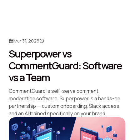
Mar 31, 2026
Superpower vs
CommentGuard: Software
vs a Team
CommentGuard is self-serve comment
moderation software. Superpower is a hands-on
partnership — custom onboarding, Slack access,
and an AI trained specifically on your brand.