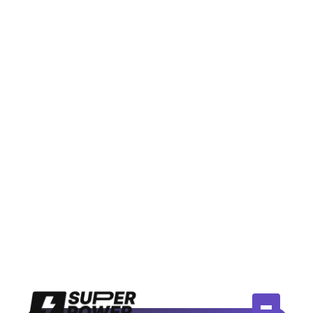
July 14, 2026
Meta Moderation Assist vs AI
Comment Tools: Is Free Actually
Enough?
Compare Meta's free Moderation Assist to paid AI
comment tools. Honest breakdown of when free
works and when you need more.
Read More