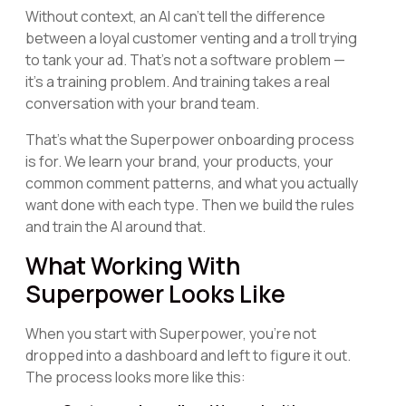
Without context, an AI can't tell the difference
between a loyal customer venting and a troll trying
to tank your ad. That's not a software problem —
it's a training problem. And training takes a real
conversation with your brand team.
That's what the Superpower onboarding process
is for. We learn your brand, your products, your
common comment patterns, and what you actually
want done with each type. Then we build the rules
and train the AI around that.
What Working With
Superpower Looks Like
When you start with Superpower, you're not
dropped into a dashboard and left to figure it out.
The process looks more like this: