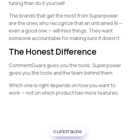
tuning than do it yourself.
The brands that get the most from Superpower
are the ones who recognize that an untrained AI —
even a good one — will miss things. They want
someone accountable for making sure it doesn't.
The Honest Difference
CommentGuard gives you the tools. Superpower
gives you the tools and the team behind them.
Which one is right depends on how you want to
work — not on which product has more features.
LATEST BLOGS