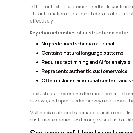
In the context of customer feedback, unstructur
This information contains rich details about cu
effectively.
Key characteristics of unstructured data:
No predefined schema or format
Contains natural language patterns
Requires text mining and AI for analysis
Represents authentic customer voice
Often includes emotional context and s
Textual data represents the most common form
reviews, and open-ended survey responses that
Multimedia data such as images, audio recordin
customer experiences through visual and audito