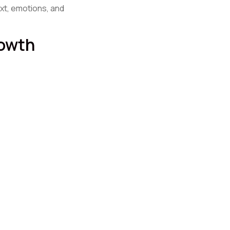
xt, emotions, and
rowth