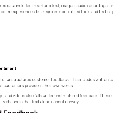
ed data includes free-form text, images, audio recordings, a
stomer experiences but requires specialized tools and techni
entiment
 of unstructured customer feedback. This includes written 
 customers provide in their own words.
gs, and videos also falls under unstructured feedback. These
ry channels that text alone cannot convey.