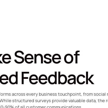
e Sense of
red Feedback
 forms across every business touchpoint, from soci
hile structured surveys provide valuable data, the r
80-90% of all customer communications.