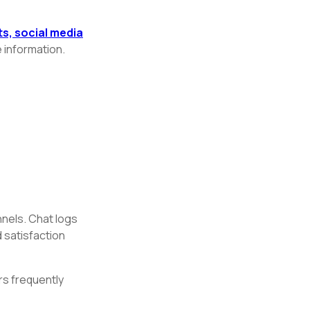
, social media
 information.
nels. Chat logs
 satisfaction
rs frequently