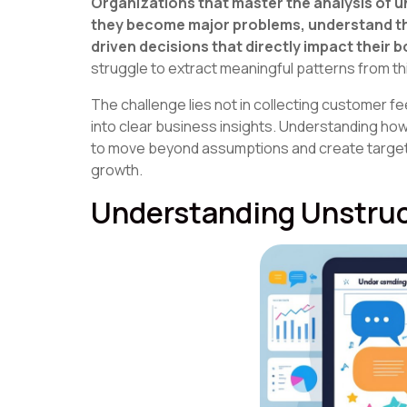
Organizations that master the analysis of 
they become major problems, understand th
driven decisions that directly impact their b
struggle to extract meaningful patterns from t
The challenge lies not in collecting customer 
into clear business insights. Understanding ho
to move beyond assumptions and create targe
growth.
Understanding Unstru