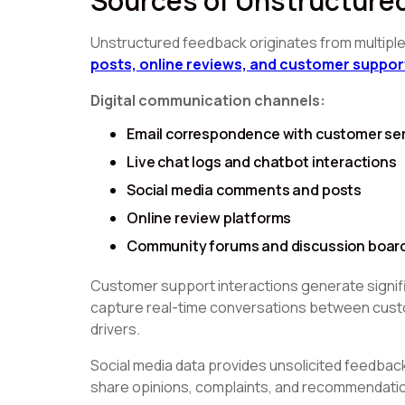
Sources of Unstructure
Unstructured feedback originates from multipl
posts, online reviews, and customer suppor
Digital communication channels:
Email correspondence with customer se
Live chat logs and chatbot interactions
Social media comments and posts
Online review platforms
Community forums and discussion boar
Customer support interactions generate signif
capture real-time conversations between custo
drivers.
Social media data provides unsolicited feedba
share opinions, complaints, and recommendation