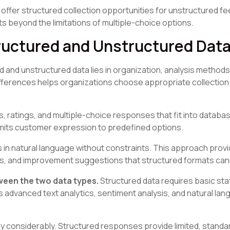
fer structured collection opportunities for unstructured f
beyond the limitations of multiple-choice options.
ructured and Unstructured Dat
and unstructured data lies in organization, analysis methods
fferences helps organizations choose appropriate collection 
ratings, and multiple-choice responses that fit into database
limits customer expression to predefined options.
in natural language without constraints. This approach prov
ues, and improvement suggestions that structured formats can
tween the two data types.
Structured data requires basic stat
 advanced text analytics, sentiment analysis, and natural la
y considerably. Structured responses provide limited, standa