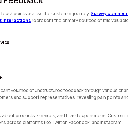
d Feedback
e touchpoints across the customer journey.
Survey comments
t interactions
represent the primary sources of this valuable
rvice
ds
icant volumes of unstructured feedback through various chan
mers and support representatives, revealing pain points and
ck about products, services, and brand experiences. Custome
s across platforms like Twitter, Facebook, and Instagram.