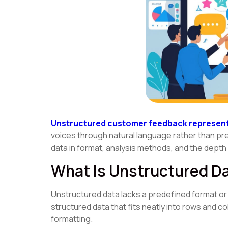
Unstructured customer feedback represent
voices through natural language rather than pr
data in format, analysis methods, and the depth o
What Is Unstructured D
Unstructured data lacks a predefined format or o
structured data that fits neatly into rows and c
formatting.