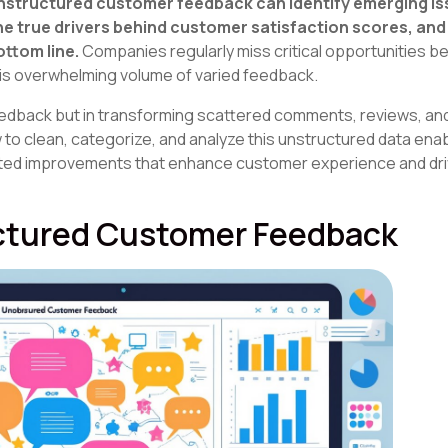
unstructured customer feedback can identify emerging i
e true drivers behind customer satisfaction scores, and
ottom line.
Companies regularly miss critical opportunities 
his overwhelming volume of varied feedback.
feedback but in transforming scattered comments, reviews, a
w to clean, categorize, and analyze this unstructured data en
ted improvements that enhance customer experience and dr
ctured Customer Feedback