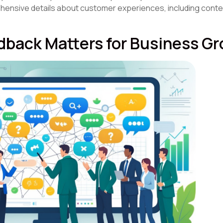
hensive details about customer experiences, including conte
back Matters for Business G