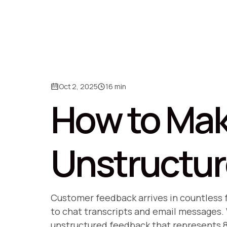
Oct 2, 2025
16 min
How to Mak
Unstructu
Customer feedback arrives in countless
to chat transcripts and email messages. W
unstructured feedback that represents 