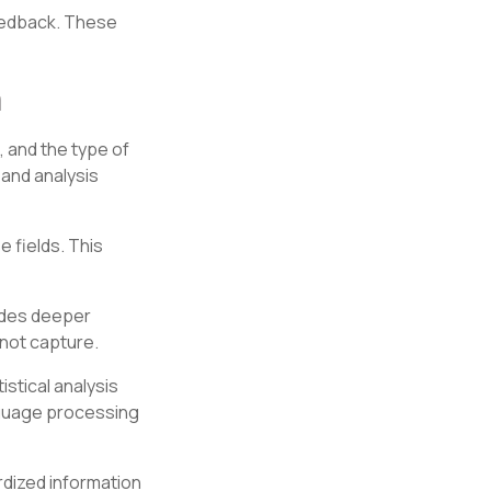
eedback. These
a
, and the type of
and analysis
 fields. This
ides deeper
not capture.
istical analysis
nguage processing
rdized information