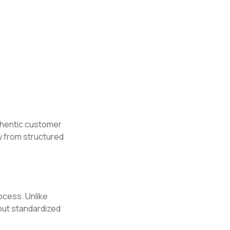
hentic customer
y from structured
rocess. Unlike
hout standardized