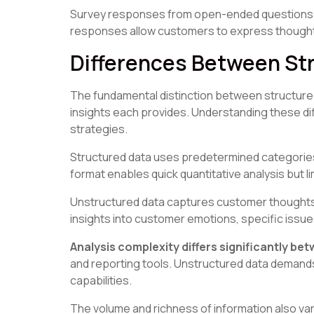
Survey responses from open-ended questions of
responses allow customers to express thoughts 
Differences Between St
The fundamental distinction between structured 
insights each provides. Understanding these di
strategies.
Structured data uses predetermined categories, 
format enables quick quantitative analysis but 
Unstructured data captures customer thoughts 
insights into customer emotions, specific iss
Analysis complexity differs significantly be
and reporting tools. Unstructured data demands
capabilities.
The volume and richness of information also var