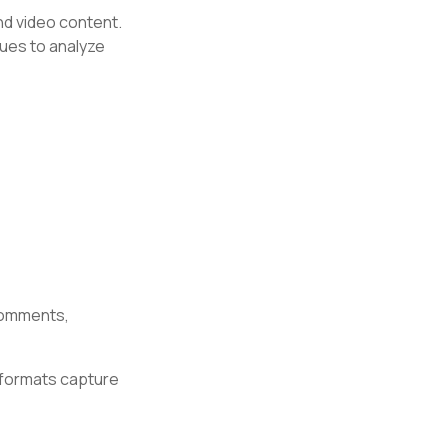
nd video content.
ques to analyze
comments,
 formats capture