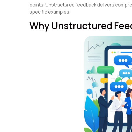
points. Unstructured feedback delivers compre
specific examples.
Why Unstructured Feed