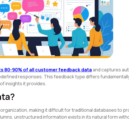
s 80-90% of all customer feedback data
and captures aut
edefined responses. This feedback type differs fundamentall
f insights it provides.
ata?
rganization, making it difficult for traditional databases to p
olumns, unstructured information exists in its natural form wit