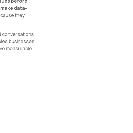
ssues before
 make data-
because they
nd conversations
ables businesses
ive measurable