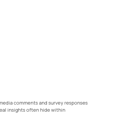
al media comments and survey responses
eal insights often hide within